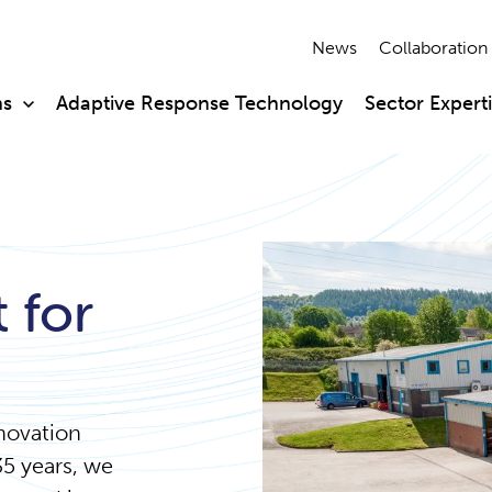
News
Collaboration
ns
Adaptive Response Technology
Sector Expert
 for
nnovation
35 years, we