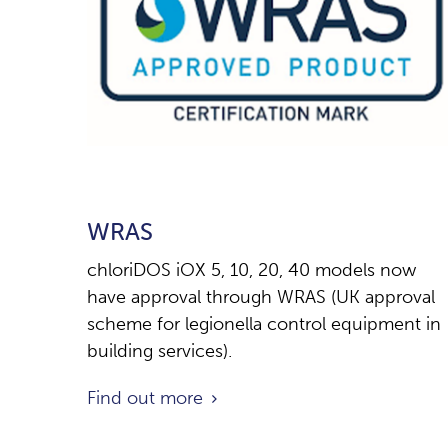
WRAS
chloriDOS iOX 5, 10, 20, 40 models now
have approval through WRAS (UK approval
scheme for legionella control equipment in
building services).
Find out more