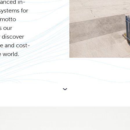
vanced in-
systems for
 motto
s our
 discover
le and cost-
e world.