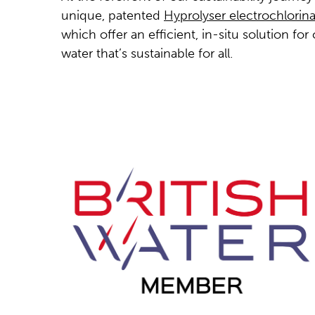
unique, patented
Hyprolyser electrochlorin
which offer an efficient, in-situ solution for 
water that’s sustainable for all.