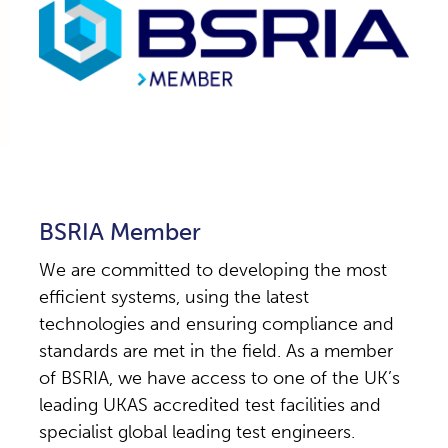
BSRIA Member
We are committed to developing the most
efficient systems, using the latest
technologies and ensuring compliance and
standards are met in the field. As a member
of BSRIA, we have access to one of the UK’s
leading UKAS accredited test facilities and
specialist global leading test engineers.