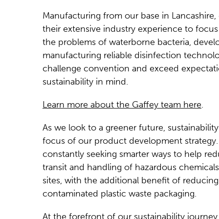
Manufacturing from our base in Lancashire,
their extensive industry experience to focus
the problems of waterborne bacteria, devel
manufacturing reliable disinfection technolo
challenge convention and exceed expectati
sustainability in mind.
Learn more about the Gaffey team here
.
As we look to a greener future, sustainability
focus of our product development strategy.
constantly seeking smarter ways to help re
transit and handling of hazardous chemicals
sites, with the additional benefit of reducing
contaminated plastic waste packaging.
At the forefront of our sustainability journey