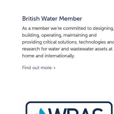
British Water Member
As a member we're committed to designing,
building, operating, maintaining and
providing critical solutions, technologies an
research for water and wastewater assets at
home and internationally.
Find out more