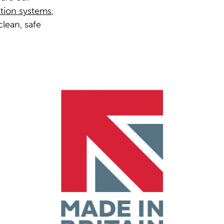
ation systems
,
clean, safe