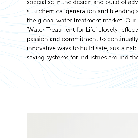
specialise in the design and build of ad
situ chemical generation and blending 
the global water treatment market. Our
‘Water Treatment for Life’ closely reflect
passion and commitment to continually
innovative ways to build safe, sustainab
saving systems for industries around th