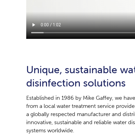
Unique, sustainable wa
disinfection solutions
Established in 1986 by Mike Gaffey, we hav
from a local water treatment service provid
a globally respected manufacturer and distri
innovative, sustainable and reliable water di
systems worldwide.