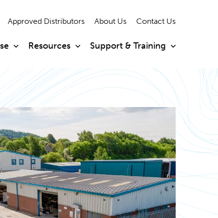
Approved Distributors
About Us
Contact Us
ise
Resources
Support & Training