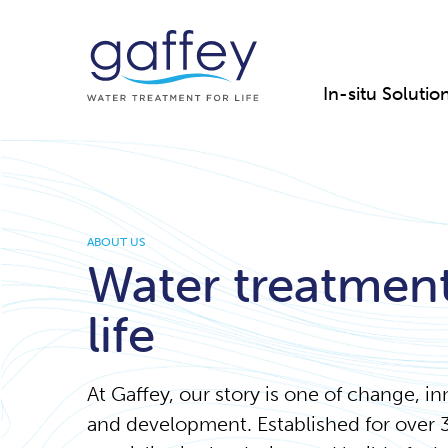
In-situ Solutio
ABOUT US
Water treatment
life
At Gaffey, our story is one of change, i
and development. Established for over 