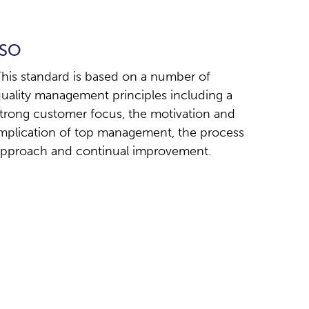
ISO
his standard is based on a number of
uality management principles including a
trong customer focus, the motivation and
mplication of top management, the process
pproach and continual improvement.