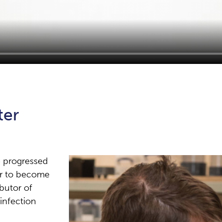
ter
e progressed
er to become
butor of
sinfection