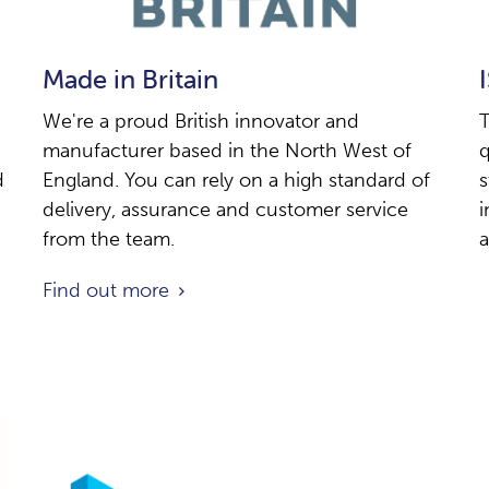
Made in Britain
We're a proud British innovator and
T
manufacturer based in the North West of
q
d
England. You can rely on a high standard of
s
delivery, assurance and customer service
i
from the team.
a
Find out more