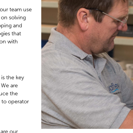
 our team use
 on solving
oping and
gies that
on with
 is the key
 We are
duce the
 to operator
 are our