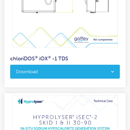
chloriDOS
®
iOX
®
-1 TDS
Download