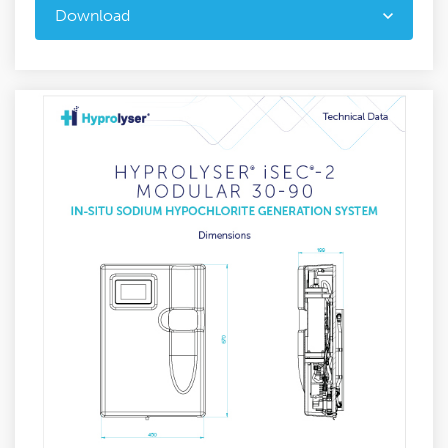
Download