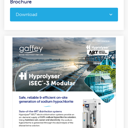
Brochure
Download