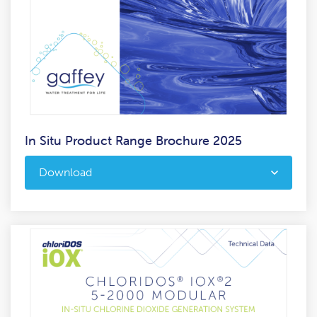
In Situ Product Range Brochure 2025
Download