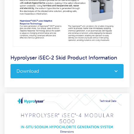
Hyprolyser iSEC-2 Skid Product Information
Download