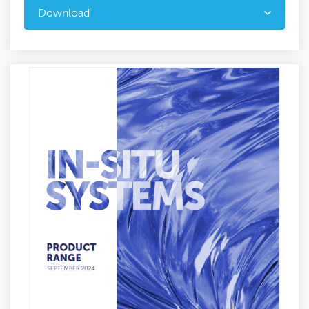
Download