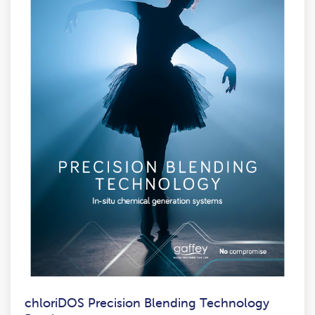
chloriDOS Precision Blending Technology