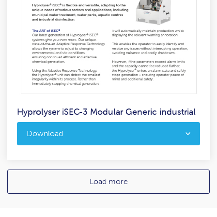
Hyprolyser iSEC-3 Modular Generic industrial
Download
Load more