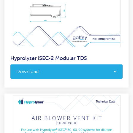
Hyprolyser iSEC-2 Modular TDS
Download