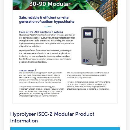
Hyprolyser iSEC-2 Modular Product
Information