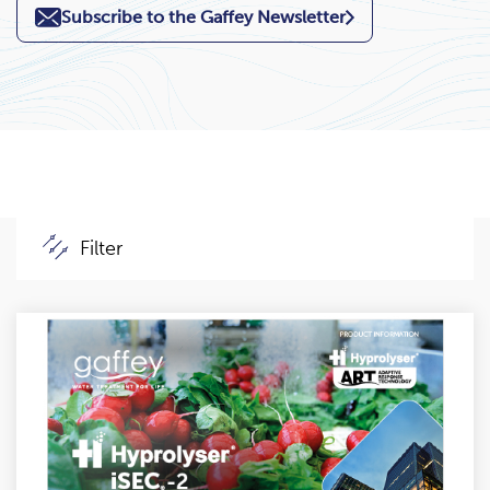
Subscribe to the Gaffey Newsletter
Filter