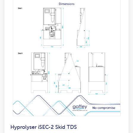
Hyprolyser iSEC-2 Skid TDS