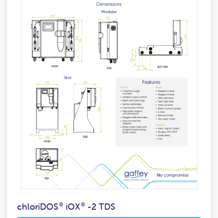
chloriDOS
®
iOX
®
-2 TDS