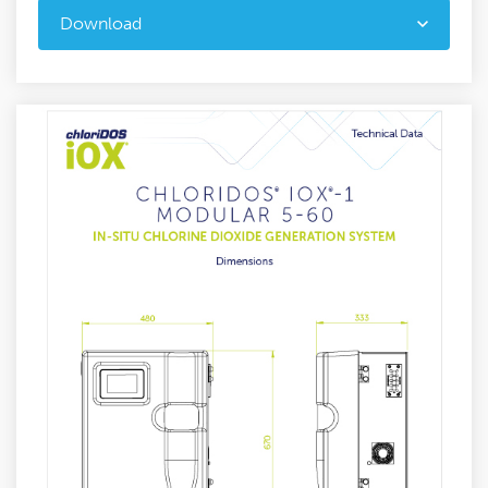
Download