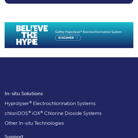
Leading design, manufacture & supply
of in-situ
systems
In-situ Solutions
®
Hyprolyser
Electrochlorination Systems
®
®
chloriDOS
iOX
Chlorine Dioxide Systems
Other In-situ Technologies
Support