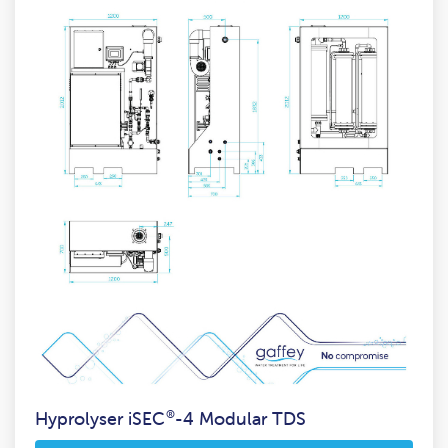
Hyprolyser iSEC
®
-4 Modular TDS