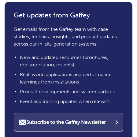
Get updates from Gaffey
Get emails from the Gaffey team with case
studies, technical insights, and product updates
across our in-situ generation systems.
New and updated resources (brochures,
documentation, insights)
Real-world applications and performance
learnings from installations
Product developments and system updates
Event and training updates when relevant
Subscribe to the Gaffey Newsletter