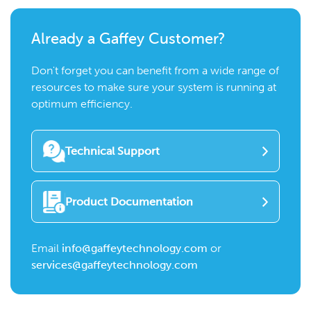
Already a Gaffey Customer?
Don't forget you can benefit from a wide range of
resources to make sure your system is running at
optimum efficiency.
Technical Support
Product Documentation
Email
info@gaffeytechnology.com
or
services@gaffeytechnology.com