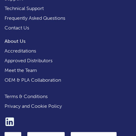
Technical Support
Frequently Asked Questions
Contact Us
About Us
Accreditations
Approved Distributors
Meet the Team
OEM & PLA Collaboration
Terms & Conditions
Privacy and Cookie Policy