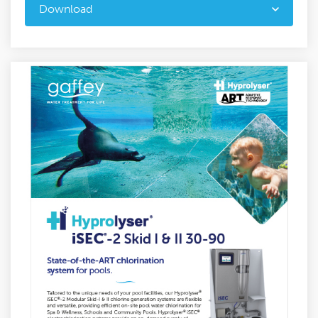
Download