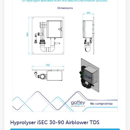
Hyprolyser iSEC 30-90 Airblower TDS