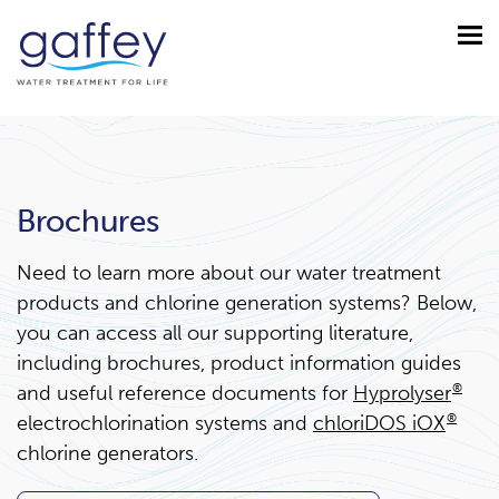
Brochures
Need to learn more about our water treatment
products and chlorine generation systems? Below,
you can access all our supporting literature,
including brochures, product information guides
and useful reference documents for
Hyprolyser
®
electrochlorination systems and
chloriDOS iOX
®
chlorine generators.