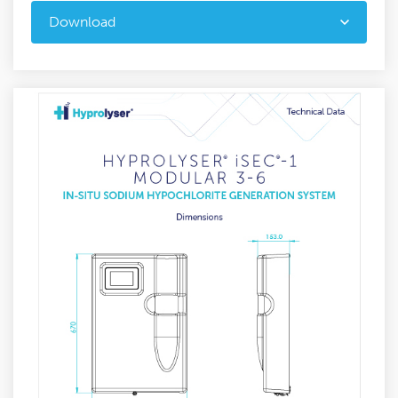
Download