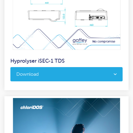
Hyprolyser iSEC-1 TDS
Download