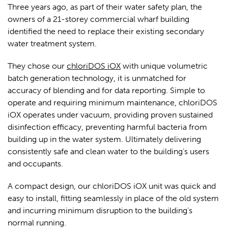
Three years ago, as part of their water safety plan, the
owners of a 21-storey commercial wharf building
identified the need to replace their existing secondary
water treatment system.
They chose our
chloriDOS iOX
w
ith unique volumetric
batch generation technology, it is unmatched for
accuracy of blending and for data reporting. Simple to
operate and requiring minimum maintenance, chloriDOS
iOX operates under vacuum, providing proven sustained
disinfection efficacy, preventing harmful bacteria from
building up in the water system. Ultimately delivering
consistently safe and clean water to the building’s users
and occupants.
A compact design, our chloriDOS iOX unit was quick and
easy to install, fitting seamlessly in place of the old system
and incurring minimum disruption to the building’s
normal running.