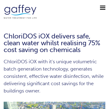
ChloriDOS iOX delivers safe,
clean water whilst realising 75%
cost saving on chemicals
ChloriDOS iOX with it's unique volumetric
batch generation technology, generates
consistent, effective water disinfection, while
delivering significant cost savings for the
buildings owner.