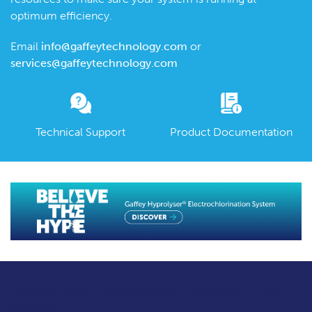
optimum efficiency.
Email
info@gaffeytechnology.com
or
services@gaffeytechnology.com
Technical Support
Product Documentation
Leading design, manufacture & supply
of in-situ
systems