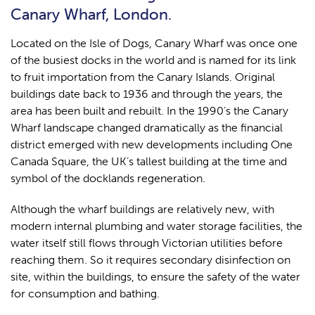
Canary Wharf, London.
Located on the Isle of Dogs, Canary Wharf was once one
of the busiest docks in the world and is named for its link
to fruit importation from the Canary Islands. Original
buildings date back to 1936 and through the years, the
area has been built and rebuilt. In the 1990’s the Canary
Wharf landscape changed dramatically as the financial
district emerged with new developments including One
Canada Square, the UK’s tallest building at the time and
symbol of the docklands regeneration.
Although the wharf buildings are relatively new, with
modern internal plumbing and water storage facilities, the
water itself still flows through Victorian utilities before
reaching them. So it requires secondary disinfection on
site, within the buildings, to ensure the safety of the water
for consumption and bathing.