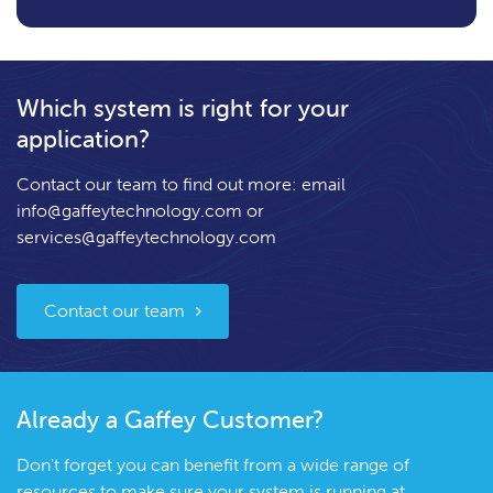
Which system is right for your
application?
Contact our team to find out more: email
info@gaffeytechnology.com
or
services@gaffeytechnology.com
Contact our team
Already a Gaffey Customer?
Don't forget you can benefit from a wide range of
resources to make sure your system is running at