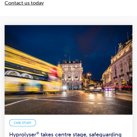
Contact us today
CASE STUDY
Hyprolyser
®
takes centre stage, safeguarding