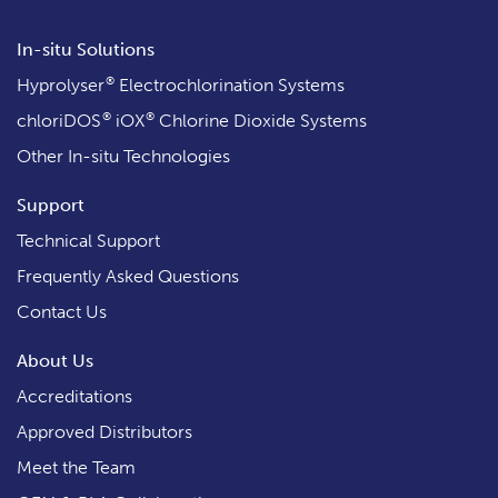
In-situ Solutions
®
Hyprolyser
Electrochlorination Systems
®
®
chloriDOS
iOX
Chlorine Dioxide Systems
Other In-situ Technologies
Support
Technical Support
Frequently Asked Questions
Contact Us
About Us
Accreditations
Approved Distributors
Meet the Team