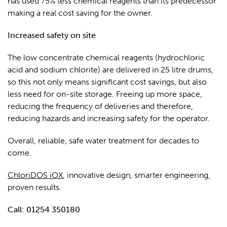
has used 75% less chemical reagents than its predecessor
making a real cost saving for the owner.
Increased safety on site
The low concentrate chemical reagents (hydrochloric
acid and sodium chlorite) are delivered in 25 litre drums,
so this not only means significant cost savings, but also
less need for on-site storage. Freeing up more space,
reducing the frequency of deliveries and therefore,
reducing hazards and increasing safety for the operator.
Overall, reliable, safe water treatment for decades to
come.
ChloriDOS iOX
, innovative design, smarter engineering,
proven results.
Call: 01254 350180