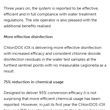
Three years on, the system is reported to be effective,
efficient and in full compliance with water treatment
regulations. The site operator is also pleased with the
additional benefits realised.
More effective disinfection
ChloriDOS iOX is delivering more effective disinfection
with increased efficacy
and consistent chlorine dioxide
disinfection residuals in the water test samples at the
furthest sentinel points with no measurable Legionella as a
result.
75% reduction in chemical usage
Designed to deliver 95% conversion efficacy it is not
surprising that more efficient chemical usage has been
reported. However, in just its first year the ChloriDOS iOX