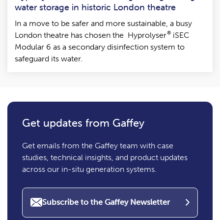
water storage in historic London theatre
In a move to be safer and more sustainable, a busy
®
London theatre has chosen the Hyprolyser
iSEC
Modular 6 as a secondary disinfection system to
safeguard its water.
Get updates from Gaffey
Get emails from the Gaffey team with case
studies, technical insights, and product updates
across our in-situ generation systems.
Subscribe to the Gaffey Newsletter