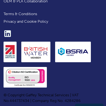
OEM & PLA Collaboration
Terms & Conditions
Privacy and Cookie Policy
© Copyright Gaffey Technical Services | VAT
No.444737434 | Company Reg No. 4284286