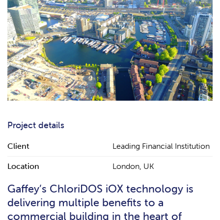
Project details
Client
Leading Financial Institution
Location
London, UK
Gaffey’s ChloriDOS iOX technology is
delivering multiple benefits to a
commercial building in the heart of