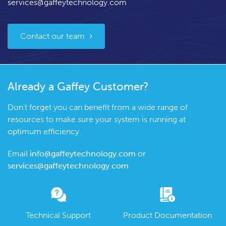
services@gaffeytechnology.com
Contact our team
Already a Gaffey Customer?
Don't forget you can benefit from a wide range of
resources to make sure your system is running at
optimum efficiency.
Email
info@gaffeytechnology.com
or
services@gaffeytechnology.com
Technical Support
Product Documentation