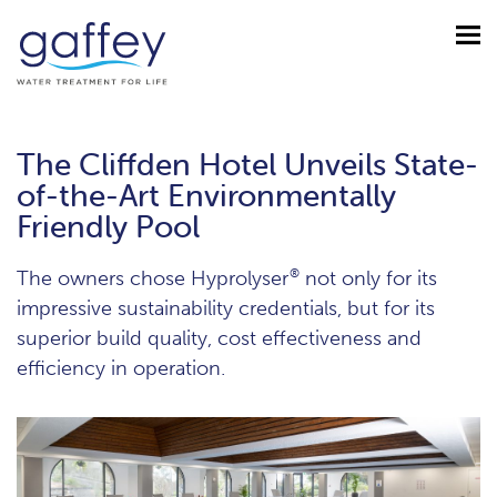
The Cliffden Hotel Unveils State-
of-the-Art Environmentally
Friendly Pool
The owners chose Hyprolyser
®
not only for its
impressive sustainability credentials, but for its
superior build quality, cost effectiveness and
efficiency in operation.