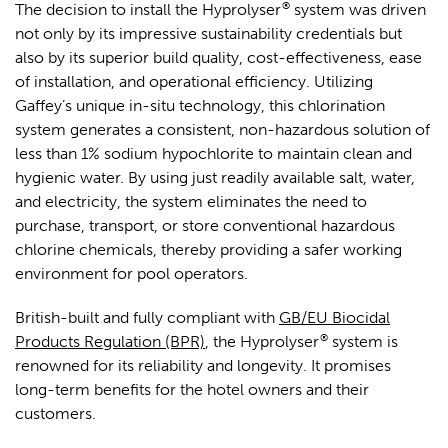
®
The decision to install the Hyprolyser
system was driven
not only by its impressive sustainability credentials but
also by its superior build quality, cost-effectiveness, ease
of installation, and operational efficiency. Utilizing
Gaffey’s unique in-situ technology, this chlorination
system generates a consistent, non-hazardous solution of
less than 1% sodium hypochlorite to maintain clean and
hygienic water. By using just readily available salt, water,
and electricity, the system eliminates the need to
purchase, transport, or store conventional hazardous
chlorine chemicals, thereby providing a safer working
environment for pool operators.
British-built and fully compliant with
GB/EU Biocidal
®
Products Regulation (BPR)
, the Hyprolyser
system is
renowned for its reliability and longevity. It promises
long-term benefits for the hotel owners and their
customers.