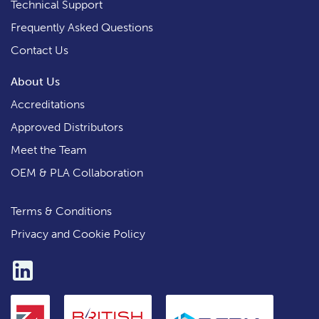
Technical Support
Frequently Asked Questions
Contact Us
About Us
Accreditations
Approved Distributors
Meet the Team
OEM & PLA Collaboration
Terms & Conditions
Privacy and Cookie Policy