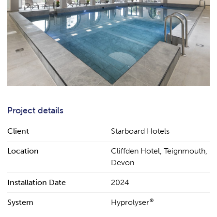
Project details
Client
Starboard Hotels
Location
Cliffden Hotel, Teignmouth,
Devon
Installation Date
2024
®
System
Hyprolyser