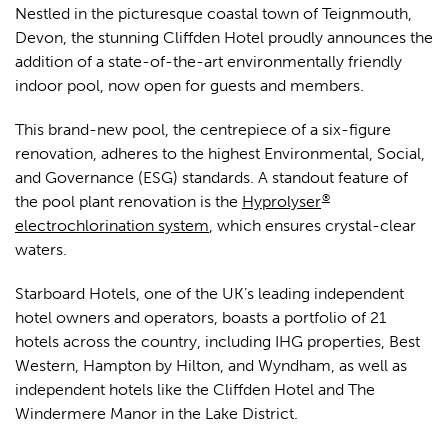
Nestled in the picturesque coastal town of Teignmouth,
Devon, the stunning Cliffden Hotel proudly announces the
addition of a state-of-the-art environmentally friendly
indoor pool, now open for guests and members.
This brand-new pool, the centrepiece of a six-figure
renovation, adheres to the highest Environmental, Social,
and Governance (ESG) standards. A standout feature of
®
the pool plant renovation is the
Hyprolyser
electrochlorination system
, which ensures crystal-clear
waters.
Starboard Hotels, one of the UK’s leading independent
hotel owners and operators, boasts a portfolio of 21
hotels across the country, including IHG properties, Best
Western, Hampton by Hilton, and Wyndham, as well as
independent hotels like the Cliffden Hotel and The
Windermere Manor in the Lake District.