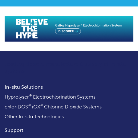
Leading design, manufacture & supply
of in-situ
systems
In-situ Solutions
®
Hyprolyser
Electrochlorination Systems
®
®
chloriDOS
iOX
Chlorine Dioxide Systems
Other In-situ Technologies
Support