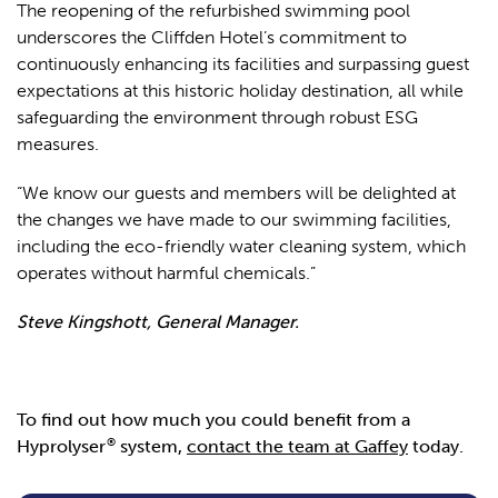
The reopening of the refurbished swimming pool
underscores the Cliffden Hotel’s commitment to
continuously enhancing its facilities and surpassing guest
expectations at this historic holiday destination, all while
safeguarding the environment through robust ESG
measures.
“We know our guests and members will be delighted at
the changes we have made to our swimming facilities,
including the eco-friendly water cleaning system, which
operates without harmful chemicals.”
Steve Kingshott, General Manager.
To find out how much you could benefit from a
®
Hyprolyser
system,
contact the team at Gaffey
today.