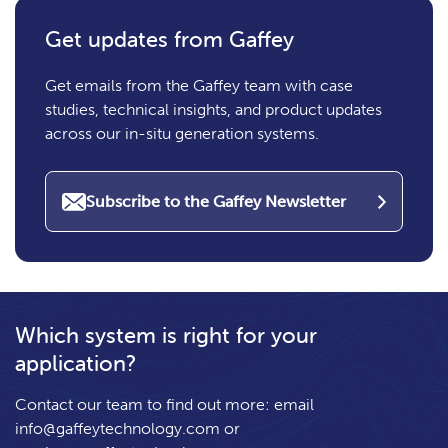
Get updates from Gaffey
Get emails from the Gaffey team with case
studies, technical insights, and product updates
across our in-situ generation systems.
Subscribe to the Gaffey Newsletter
Which system is right for your
application?
Contact our team to find out more: email
info@gaffeytechnology.com
or