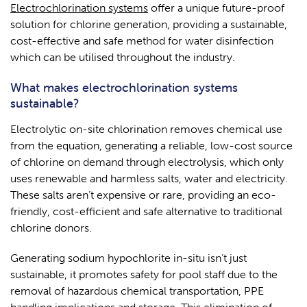
Electrochlorination systems
offer a unique future-proof
solution for chlorine generation, providing a sustainable,
cost-effective and safe method for water disinfection
which can be utilised throughout the industry.
What makes electrochlorination systems
sustainable?
Electrolytic on-site chlorination removes chemical use
from the equation, generating a reliable, low-cost source
of chlorine on demand through electrolysis, which only
uses renewable and harmless salts, water and electricity.
These salts aren’t expensive or rare, providing an eco-
friendly, cost-efficient and safe alternative to traditional
chlorine donors.
Generating sodium hypochlorite in-situ isn’t just
sustainable, it promotes safety for pool staff due to the
removal of hazardous chemical transportation, PPE