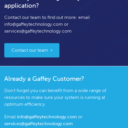
application?
Contact our team to find out more: email
info@gaffeytechnology.com
or
services@gaffeytechnology.com
Contact our team
Already a Gaffey Customer?
Don't forget you can benefit from a wide range of
resources to make sure your system is running at
optimum efficiency.
Email
info@gaffeytechnology.com
or
services@gaffeytechnology.com