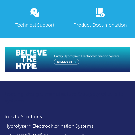
Technical Support
Product Documentation
Leading design, manufacture & supply
of in-situ
systems
In-situ Solutions
®
Hyprolyser
Electrochlorination Systems
®
®