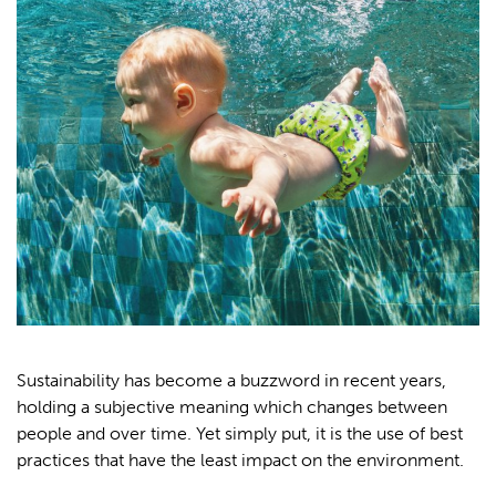
Sustainability has become a buzzword in recent years,
holding a subjective meaning which changes between
people and over time. Yet simply put, it is the use of best
practices that have the least impact on the environment.