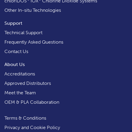
chloriDOS
iOX
Chlorine Dioxide Systems
Other In-situ Technologies
Support
Technical Support
Frequently Asked Questions
Contact Us
About Us
Accreditations
Approved Distributors
Meet the Team
OEM & PLA Collaboration
Terms & Conditions
Privacy and Cookie Policy