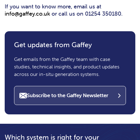
If you want to know more, email us at
info@gaffey.co.uk
or call us on 01254 350180.
Get updates from Gaffey
Get emails from the Gaffey team with case
studies, technical insights, and product updates
across our in-situ generation systems.
Subscribe to the Gaffey Newsletter
Which system is right for your