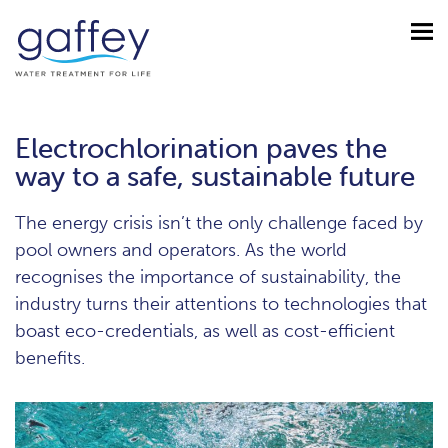
Electrochlorination paves the
way to a safe, sustainable future
The energy crisis isn’t the only challenge faced by
pool owners and operators. As the world
recognises the importance of sustainability, the
industry turns their attentions to technologies that
boast eco-credentials, as well as cost-efficient
benefits.