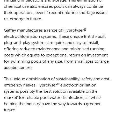
handling implications and storage. This elimination of
chemical use also ensures pools can always continue
their operations, even if recent chlorine shortage issues
re-emerge in future.
®
Gaffey manufactures a range of
Hyprolyser
electrochlorination systems
. These unique British-built
plug-and-play systems are quick and easy to install,
offering reduced maintenance and minimised running
costs which equate to exceptional return on investment
for swimming pools of any size, from small spas to large
aquatic centres.
This unique combination of sustainability, safety and cost-
®
efficiency makes Hyprolyser
electrochlorination
systems possibly the ‘best solution available on the
market’ for reliable pool water disinfection; all whilst
helping the industry pave the way towards a greener
future.