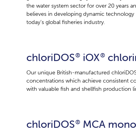
the water system sector for over 20 years an
believes in developing dynamic technology 
today’s global fisheries industry.
chloriDOS
iOX
chlori
®
®
Our unique British-manufactured chloriDOS 
concentrations which achieve consistent cont
with valuable fish and shellfish production li
chloriDOS
MCA monoc
®