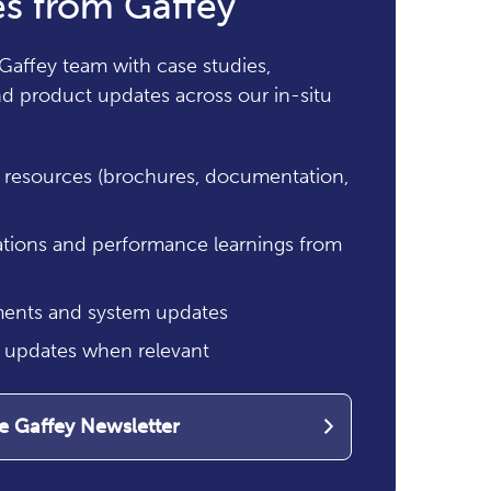
s from Gaffey
Gaffey team with case studies,
and product updates across our in-situ
resources (brochures, documentation,
ations and performance learnings from
ents and system updates
g updates when relevant
he Gaffey Newsletter