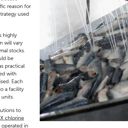
fic reason for
strategy used
s highly
 will vary
mal stocks.
uld be
s practical
ted with
ised. Each
 a facility
units.
lutions to
X chlorine
e operated in