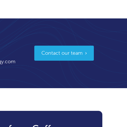
Contact our team
gy.com