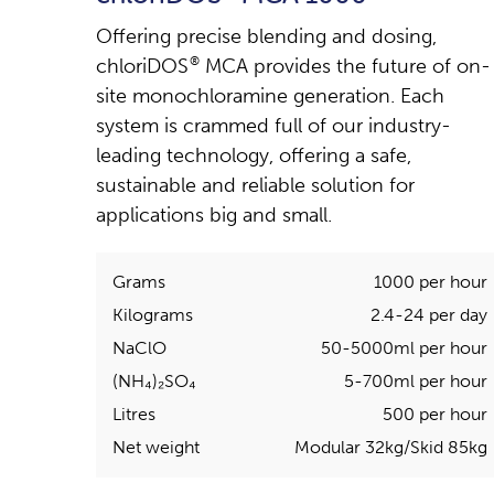
Offering precise blending and dosing,
chloriDOS
®
MCA provides the future of on-
site monochloramine generation. Each
system is crammed full of our industry-
leading technology, offering a safe,
sustainable and reliable solution for
applications big and small.
Grams
1000 per hour
Kilograms
2.4-24 per day
NaClO
50-5000ml per hour
(NH₄)₂SO₄
5-700ml per hour
Litres
500 per hour
Net weight
Modular 32kg/Skid 85kg