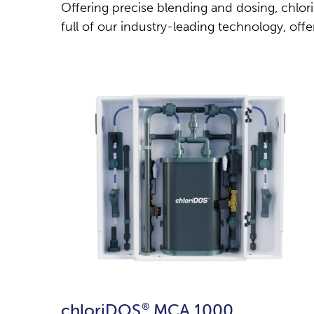
Offering precise blending and dosing, chlo
full of our industry-leading technology, offer
chloriDOS
®
MCA 1000