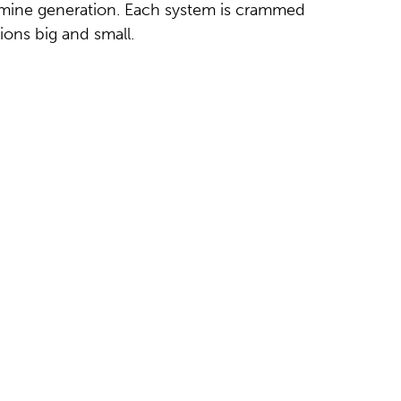
mine generation. Each system is crammed
tions big and small.