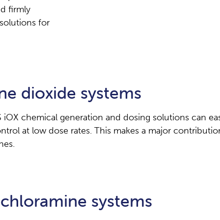
d firmly
solutions for
ne dioxide systems
iOX chemical generation and dosing solutions can easi
rol at low dose rates. This makes a major contribution
nes.
hloramine systems