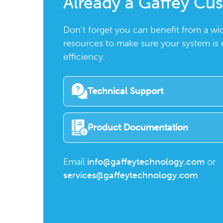
Already a Gaffey Cu
Don't forget you can benefit from a wi
resources to make sure your system is
efficiency.
Technical Support
Product Documentation
Email
info@gaffeytechnology.com
or
services@gaffeytechnology.com