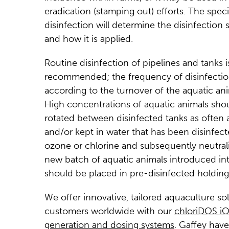
eradication (stamping out) efforts. The speci
disinfection will determine the disinfection 
and how it is applied.
Routine disinfection of pipelines and tanks i
recommended; the frequency of disinfection
according to the turnover of the aquatic ani
High concentrations of aquatic animals sho
rotated between disinfected tanks as often a
and/or kept in water that has been disinfec
ozone or chlorine and subsequently neutral
new batch of aquatic animals introduced into
should be placed in pre-disinfected holding 
We offer innovative, tailored aquaculture so
customers worldwide with our
chloriDOS iO
generation and dosing systems
. Gaffey hav