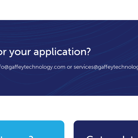
or your application?
nfo@gaffeytechnology.com
or
services@gaffeytechnolo