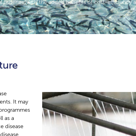
l fisheries, with the added benefits of cost-efficiency 
ture
ase
nts. It may
y programmes
l as a
e disease
 disease