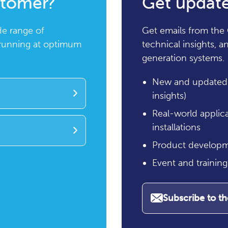
stomer?
Get update
de range of
Get emails from the 
 running at optimum
technical insights, 
generation systems.
New and updated 
insights)
Real-world applic
installations
Product developm
Event and trainin
Subscribe to t