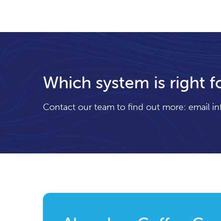
Which system is right f
Contact our team to find out more: email
i