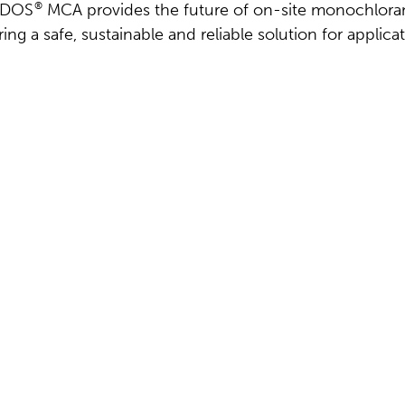
riDOS
®
MCA provides the future of on-site monochlora
ing a safe, sustainable and reliable solution for applica