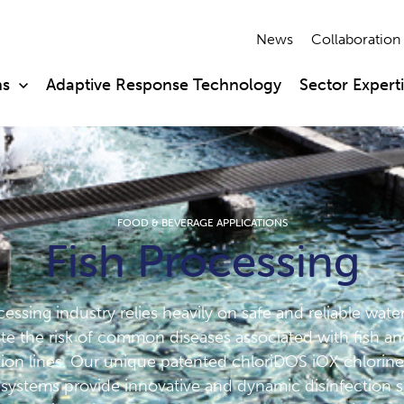
News
Collaboration
ns
Adaptive Response Technology
Sector Expert
FOOD & BEVERAGE APPLICATIONS
Fish Processing
essing industry relies heavily on safe and reliable wate
ate the risk of common diseases associated with fish and
ion lines. Our unique patented chloriDOS iOX chlorine
systems provide innovative and dynamic disinfection s