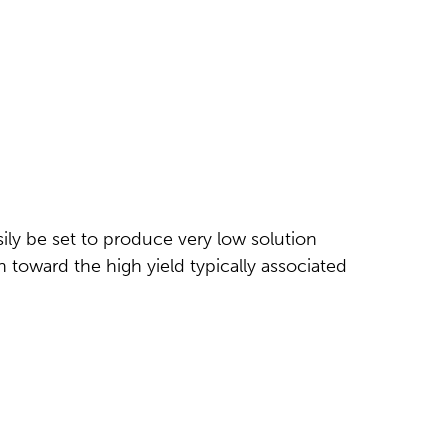
ly be set to produce very low solution
 toward the high yield typically associated