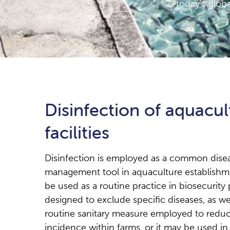
today's globa
Disinfection of aquacul
facilities
Disinfection is employed as a common dise
management tool in aquaculture establishme
be used as a routine practice in biosecurit
designed to exclude specific diseases, as wel
routine sanitary measure employed to reduc
incidence within farms, or it may be used in