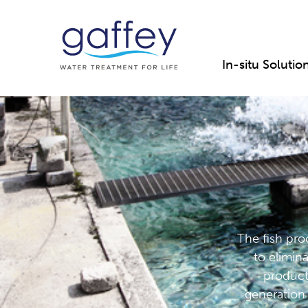
In-situ Solutio
The fish proc
to elimin
product
generation 