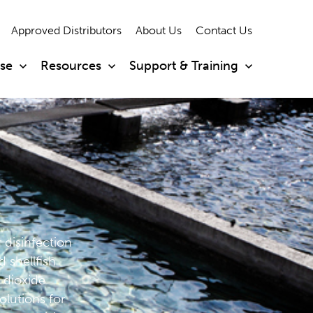
Approved Distributors
About Us
Contact Us
ise
Resources
Support & Training
r disinfection
 shellfish
 dioxide
olutions for