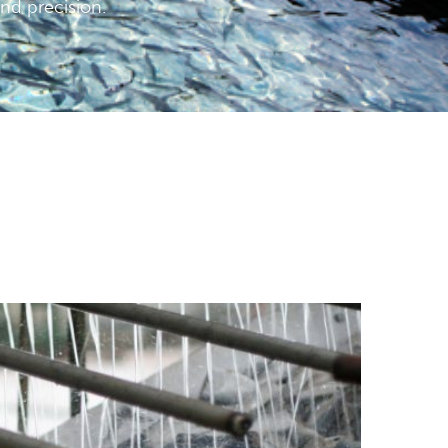
and precision.