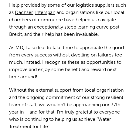
Help provided by some of our logistics suppliers such
as
Dachser
,
Interspan
and organisations like our local
chambers of commerce have helped us navigate
through an exceptionally steep learning curve post-
Brexit, and their help has been invaluable.
As MD, I also like to take time to appreciate the good
from every success without dwelling on failures too
much. Instead, I recognise these as opportunities to
improve and enjoy some benefit and reward next
time around!
Without the external support from local organisation
and the ongoing commitment of our strong resilient
team of staff, we wouldn’t be approaching our 37th
year in – and for that, I’m truly grateful to everyone
who is continuing to helping us achieve “Water
Treatment for Life”.