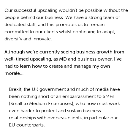
Our successful upscaling wouldn’t be possible without the
people behind our business. We have a strong team of
dedicated staff, and this promotes us to remain
committed to our clients whilst continuing to adapt,
diversify and innovate.
Although we’re currently seeing business growth from
well-timed upscaling, as MD and business owner, I’ve
had to learn how to create and manage my own
morale…
Brexit, the UK government and much of media have
been nothing short of an embarrassment to SMEs
(Small to Medium Enterprises), who now must work
even harder to protect and sustain business
relationships with overseas clients, in particular our
EU counterparts.