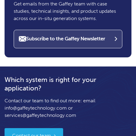
Get emails from the Gaffey team with case
studies, technical insights, and product updates
across our in-situ generation systems.
Subscribe to the Gaffey Newsletter
Which system is right for your
application?
Contact our team to find out more: email
info@gaffeytechnology.com
or
services@gaffeytechnology.com
Contact our team