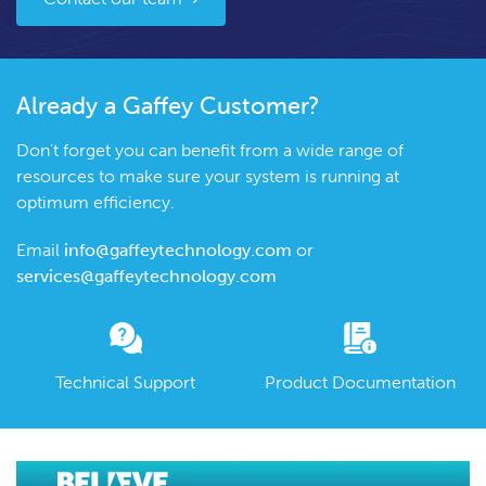
Already a Gaffey Customer?
Don't forget you can benefit from a wide range of
resources to make sure your system is running at
optimum efficiency.
Email
info@gaffeytechnology.com
or
services@gaffeytechnology.com
Technical Support
Product Documentation