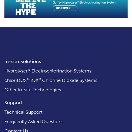
Leading design, manufacture & supply
of in-situ
systems
In-situ Solutions
®
Hyprolyser
Electrochlorination Systems
®
®
chloriDOS
iOX
Chlorine Dioxide Systems
Other In-situ Technologies
Support
Technical Support
Frequently Asked Questions
Contact Us