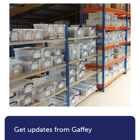
Get updates from Gaffey