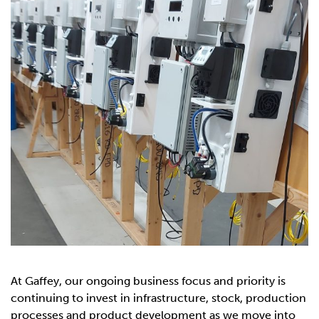
At Gaffey, our ongoing business focus and priority is
continuing to invest in infrastructure, stock, production
processes and product development as we move into