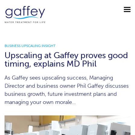
BUSINESS UPSCALING INSIGHT
Upscaling at Gaffey proves good
timing, explains MD Phil
As Gaffey sees upscaling success, Managing
Director and business owner Phil Gaffey discusses
business growth, future investment plans and
managing your own morale...