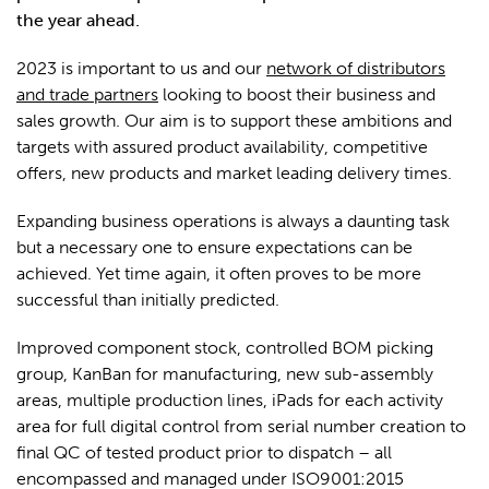
the year ahead.
2023 is important to us and our
network of distributors
and trade partners
looking to boost their business and
sales growth. Our aim is to support these ambitions and
targets with assured product availability, competitive
offers, new products and market leading delivery times.
Expanding business operations is always a daunting task
but a necessary one to ensure expectations can be
achieved. Yet time again, it often proves to be more
successful than initially predicted.
Improved component stock, controlled BOM picking
group, KanBan for manufacturing, new sub-assembly
areas, multiple production lines, iPads for each activity
area for full digital control from serial number creation to
final QC of tested product prior to dispatch – all
encompassed and managed under ISO9001:2015