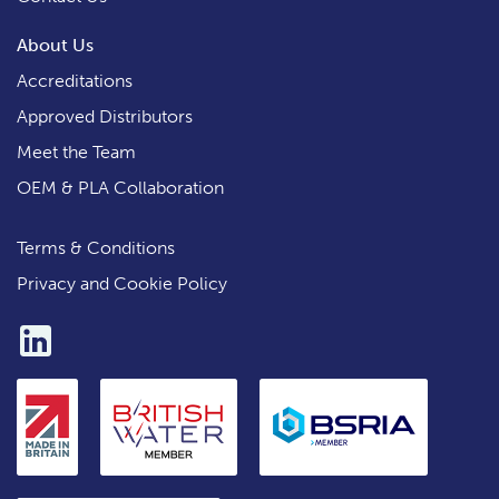
About Us
Accreditations
Approved Distributors
Meet the Team
OEM & PLA Collaboration
Terms & Conditions
Privacy and Cookie Policy