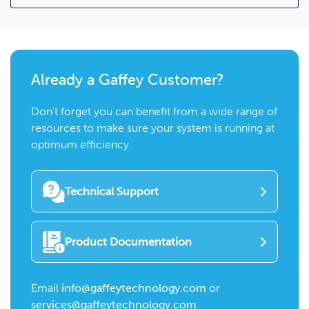
Already a Gaffey Customer?
Don't forget you can benefit from a wide range of
resources to make sure your system is running at
optimum efficiency.
Technical Support
Product Documentation
Email
info@gaffeytechnology.com
or
services@gaffeytechnology.com