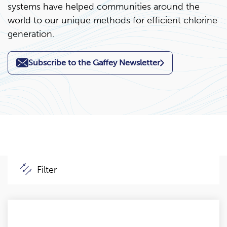
systems have helped communities around the
world to our unique methods for efficient chlorine
generation.
Subscribe to the Gaffey Newsletter
Filter