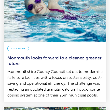
CASE STUDY
Monmouth looks forward to a cleaner, greener
future
Monmouthshire County Council set out to modernise
its leisure facilities with a focus on sustainability, cost-
saving and operational efficiency. The challenge was
replacing an outdated granular calcium hypochlorite
dosing system at one of their 25m municipal pools.