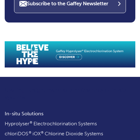
Subscribe to the Gaffey Newsletter
Leading design, manufacture & supply
of in-situ
systems
In-situ Solutions
®
Hyprolyser
Electrochlorination Systems
®
®
chloriDOS
iOX
Chlorine Dioxide Systems