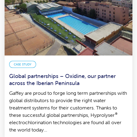
CASE STUDY
Global partnerships – Oxidine, our partner
across the Iberian Peninsula
Gaffey are proud to forge long term partnerships with
global distributors to provide the right water
treatment systems for their customers. Thanks to
®
these successful global partnerships, Hyprolyser
electrochlorination technologies are found all over
the world today…