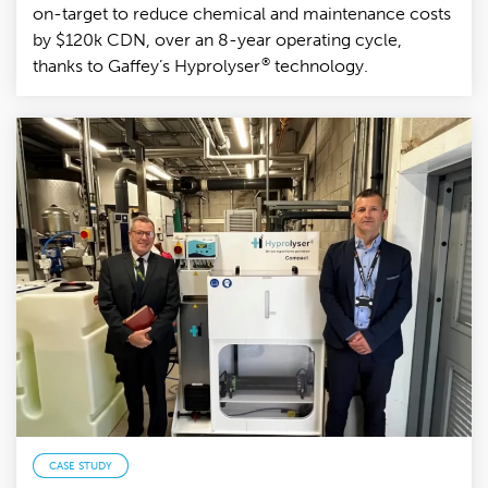
on-target to reduce chemical and maintenance costs
by $120k CDN, over an 8-year operating cycle,
®
thanks to Gaffey’s Hyprolyser
technology.
CASE STUDY