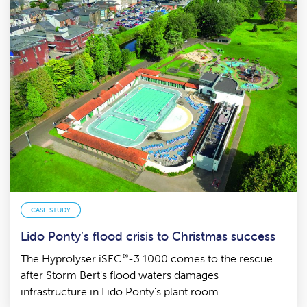
CASE STUDY
Lido Ponty’s flood crisis to Christmas success
®
The Hyprolyser iSEC
-3 1000 comes to the rescue
after Storm Bert's flood waters damages
infrastructure in Lido Ponty's plant room.