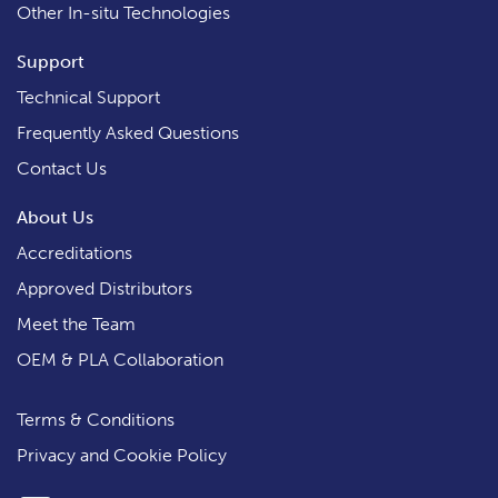
Other In-situ Technologies
Support
Technical Support
Frequently Asked Questions
Contact Us
About Us
Accreditations
Approved Distributors
Meet the Team
OEM & PLA Collaboration
Terms & Conditions
Privacy and Cookie Policy