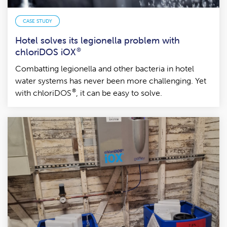
CASE STUDY
Hotel solves its legionella problem with
chloriDOS iOX
®
Combatting legionella and other bacteria in hotel
water systems has never been more challenging. Yet
®
with chloriDOS
, it can be easy to solve.