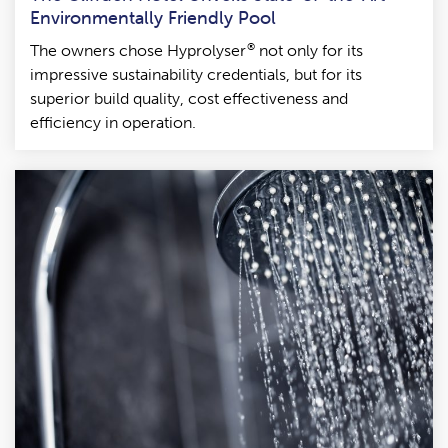
Environmentally Friendly Pool
®
The owners chose Hyprolyser
not only for its
impressive sustainability credentials, but for its
superior build quality, cost effectiveness and
efficiency in operation.