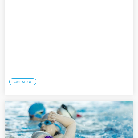
CASE STUDY