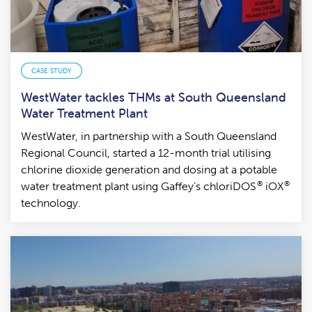
CASE STUDY
WestWater tackles THMs at South Queensland
Water Treatment Plant
WestWater, in partnership with a South Queensland
Regional Council, started a 12-month trial utilising
chlorine dioxide generation and dosing at a potable
®
®
water treatment plant using Gaffey’s chloriDOS
iOX
technology.