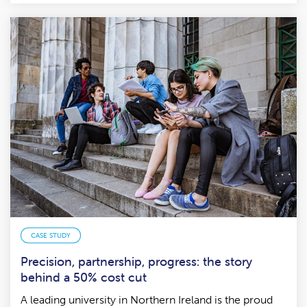
CASE STUDY
Precision, partnership, progress: the story
behind a 50% cost cut
A leading university in Northern Ireland is the proud