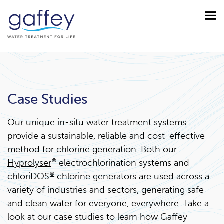
Case Studies
Our unique in-situ water treatment systems
provide a sustainable, reliable and cost-effective
method for chlorine generation. Both our
Hyprolyser
®
electrochlorination systems and
chloriDOS
®
chlorine generators are used across a
variety of industries and sectors, generating safe
and clean water for everyone, everywhere. Take a
look at our case studies to learn how Gaffey