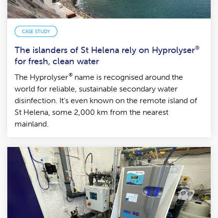
CASE STUDY
The islanders of St Helena rely on Hyprolyser
®
for fresh, clean water
®
The Hyprolyser
name is recognised around the
world for reliable, sustainable secondary water
disinfection. It’s even known on the remote island of
St Helena, some 2,000 km from the nearest
mainland.