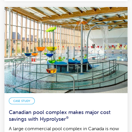
CASE STUDY
Canadian pool complex makes major cost
savings with Hyprolyser
®
A large commercial pool complex in Canada is now