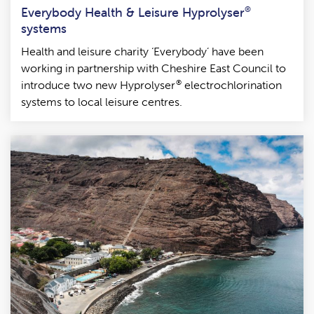
Everybody Health & Leisure Hyprolyser
®
systems
Health and leisure charity ‘Everybody’ have been
working in partnership with Cheshire East Council to
®
introduce two new Hyprolyser
electrochlorination
systems to local leisure centres.