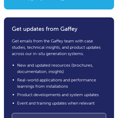
Get updates from Gaffey
Get emails from the Gaffey team with case
studies, technical insights, and product updates
across our in-situ generation systems.
New and updated resources (brochures,
documentation, insights)
Real-world applications and performance
learnings from installations
Product developments and system updates
Event and training updates when relevant