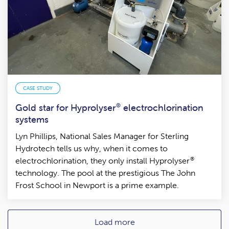
CASE STUDY
Gold star for Hyprolyser
®
electrochlorination
systems
Lyn Phillips, National Sales Manager for Sterling
Hydrotech tells us why, when it comes to
®
electrochlorination, they only install Hyprolyser
technology. The pool at the prestigious The John
Frost School in Newport is a prime example.
Load more