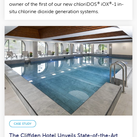
®
®
owner of the first of our new chloriDOS
iOX
-1 in-
situ chlorine dioxide generation systems.
CASE STUDY
The Cliffden Hotel Unveils State-of-the-Art